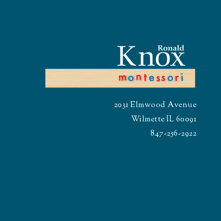
2031 Elmwood Avenue
Wilmette IL 60091
847-256-2922