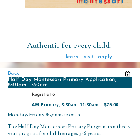
Authentic for every child.
learn
visit
apply
Back
Half Day Montessori Primary Application,
8:30am-11:30am
Registration
AM Primary, 8:30am-11:30am – $75.00
Monday-Friday 8:30am-11:30am
The Half Day Montessori Primary Program is a three-
year program for children ages 3-6 years.