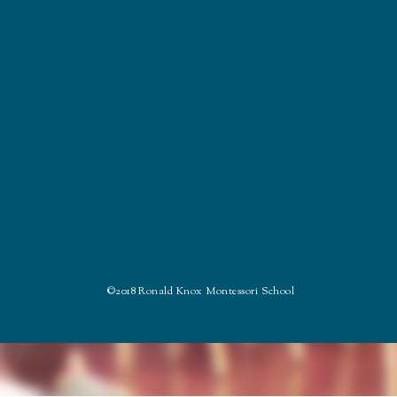
©2018 Ronald Knox Montessori School