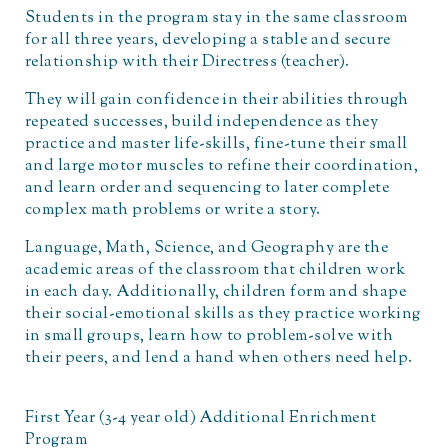
Students in the program stay in the same classroom
for all three years, developing a stable and secure
relationship with their Directress (teacher).
They will gain confidence in their abilities through
repeated successes, build independence as they
practice and master life-skills, fine-tune their small
and large motor muscles to refine their coordination,
and learn order and sequencing to later complete
complex math problems or write a story.
Language, Math, Science, and Geography are the
academic areas of the classroom that children work
in each day. Additionally, children form and shape
their social-emotional skills as they practice working
in small groups, learn how to problem-solve with
their peers, and lend a hand when others need help.
First Year (3-4 year old) Additional Enrichment
Program