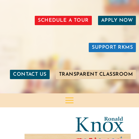
SCHEDULE A TOUR
APPLY NOW
SUPPORT RKMS
CONTACT US
TRANSPARENT CLASSROOM