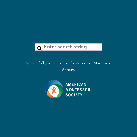
We are fully accredited by the American Montessori
Society.