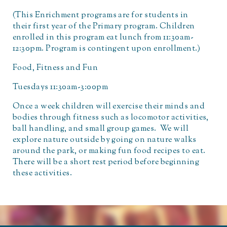
(This Enrichment programs are for students in
their first year of the Primary program. Children
enrolled in this program eat lunch from 11:30am-
12:30pm. Program is contingent upon enrollment.)
Food, Fitness and Fun
Tuesdays 11:30am-3:00pm
Once a week children will exercise their minds and
bodies through fitness such as locomotor activities,
ball handling, and small group games. We will
explore nature outside by going on nature walks
around the park, or making fun food recipes to eat.
There will be a short rest period before beginning
these activities.