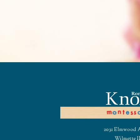
2031 Elmwood 
Wilmette I