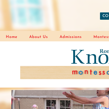
CO
Home
About Us
Admissions
Montess