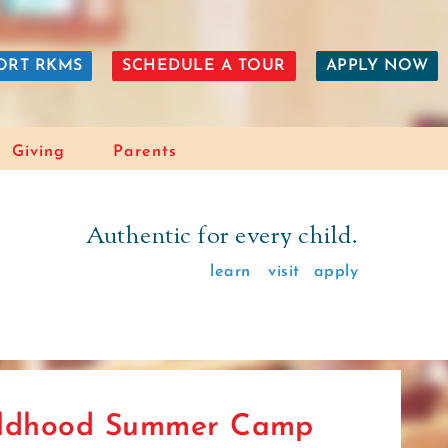
ORT RKMS
SCHEDULE A TOUR
APPLY NOW
Giving
Parents
Authentic for every child.
learn
visit
apply
ildhood Summer Camp