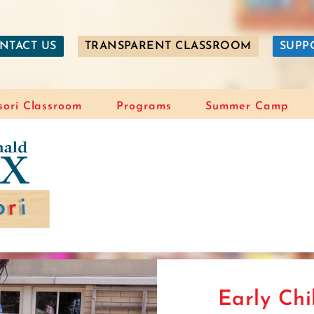
NTACT US
TRANSPARENT CLASSROOM
SUPP
ori Classroom
Programs
Summer Camp
Early Ch