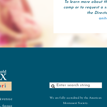
To learn more about t
camp or to request a s
the Direct
ani
We are fully accredited by the American
Avenue
Montessori Society.
L 60091