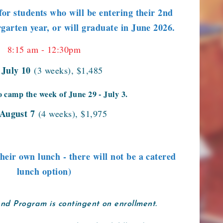
for students who will be entering their 2nd
garten year, or will graduate in June 2026.
8:15 am - 12:30pm
- July 10
(3 weeks), $1,485
o camp the week of June 29 - July 3.
 August 7
(4 weeks), $1,975
their own lunch - there will not be a catered
lunch option)
and Program is contingent on enrollment.