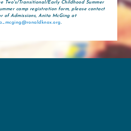
he Two's/Transitional/Early Childhood Summer
ummer camp registration form, please contact
or of Admissions, Anita McGing at
ta_mcging@ronaldknox.org
.