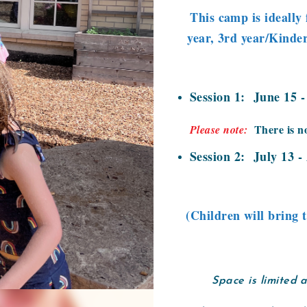
This camp is ideally 
year, 3rd year/Kinder
Session 1: June 15 
There is n
Please note:
Session 2: July 13 -
(Children will bring 
Space is limited 