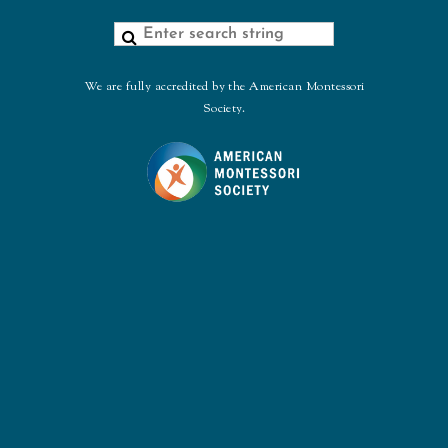
We are fully accredited by the American Montessori
Society.