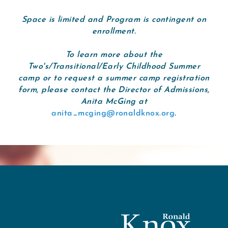
Space is limited and Program is contingent on
enrollment.
To learn more about the
Two's/Transitional/Early Childhood Summer
camp or to request a summer camp registration
form, please contact the Director of Admissions,
Anita McGing at
anita_mcging@ronaldknox.org
.