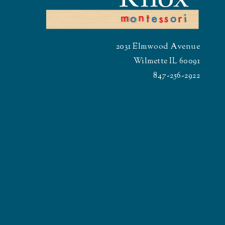
2031 Elmwood Avenue
Wilmette IL 60091
847-256-2922