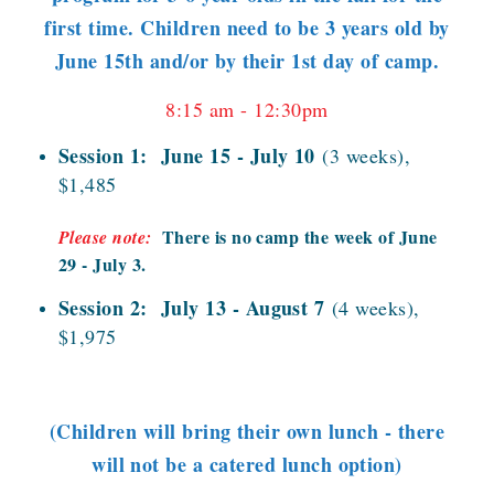
first time. Children need to be 3 years old by
June 15th and/or by their 1st day of camp.
8:15 am - 12:30pm
Session 1: June 15 - July 10
(3 weeks),
$1,485
There is no camp the week of June
Please note:
29 - July 3.
Session 2: July 13 - August 7
(4 weeks),
$1,975
(Children will bring their own lunch - there
will not be a catered lunch option)