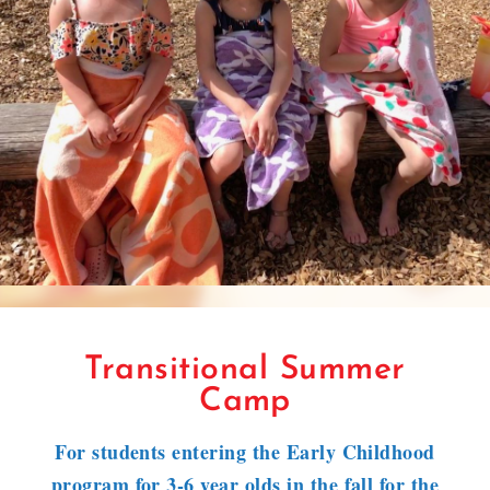
Transitional Summer
Camp
For students entering the Early Childhood
program for 3-6 year olds in the fall for the