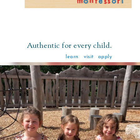
Authentic for every child.
learn
visit
apply