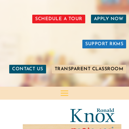
SCHEDULE A TOUR
APPLY NOW
SUPPORT RKMS
CONTACT US
TRANSPARENT CLASSROOM