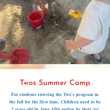
Twos Summer Camp
For students entering the Two's program in
the fall for the first time. Children need to be
2 years old by June 15th and/or by their 1st