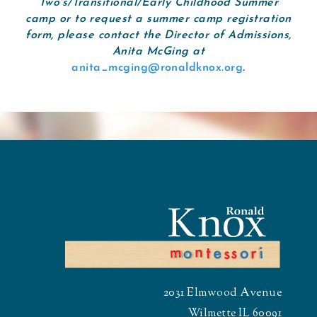
Two's/Transitional/Early Childhood Summer
camp or to request a summer camp registration
form, please contact the Director of Admissions,
Anita McGing at
anita_mcging@ronaldknox.org
.
2031 Elmwood Avenue
Wilmette IL 60091