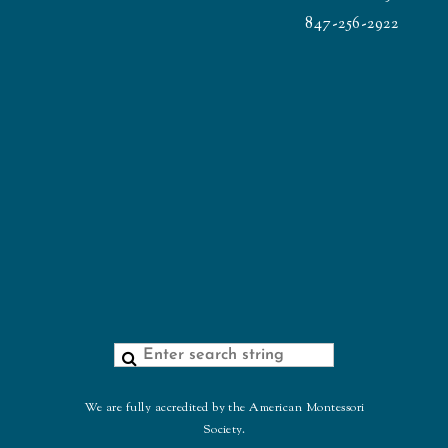
847-256-2922
We are fully accredited by the American Montessori
Society.