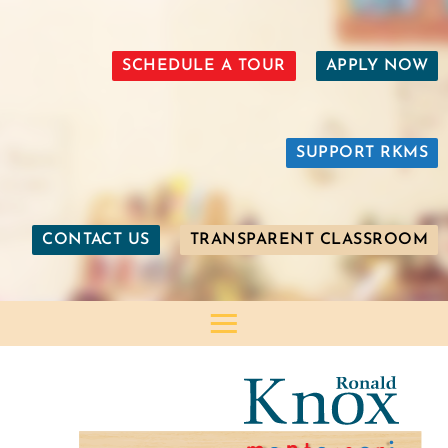
SCHEDULE A TOUR
APPLY NOW
SUPPORT RKMS
CONTACT US
TRANSPARENT CLASSROOM