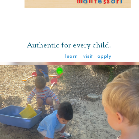
Authentic for every child.
learn
visit
apply