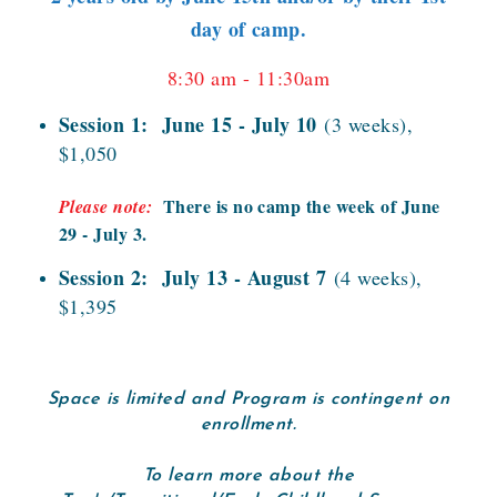
day of camp.
8:30 am - 11:30am
Session 1: June 15 - July 10
(3 weeks),
$1,050
There is no camp the week of June
Please note:
29 - July 3.
Session 2: July 13 - August 7
(4 weeks),
$1,395
Space is limited and Program is contingent on
enrollment.
To learn more about the